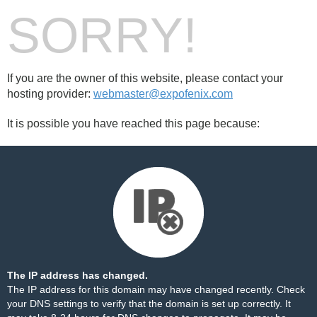
SORRY!
If you are the owner of this website, please contact your
hosting provider:
webmaster@expofenix.com
It is possible you have reached this page because:
The IP address has changed.
The IP address for this domain may have changed recently. Check
your DNS settings to verify that the domain is set up correctly. It