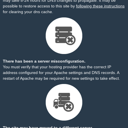
may take 8-24 hours for DNS changes to propagate. It may be
possible to restore access to this site by
following these instructions
for clearing your dns cache.
There has been a server misconfiguration.
You must verify that your hosting provider has the correct IP
address configured for your Apache settings and DNS records. A
restart of Apache may be required for new settings to take effect.
The site may have moved to a different server.